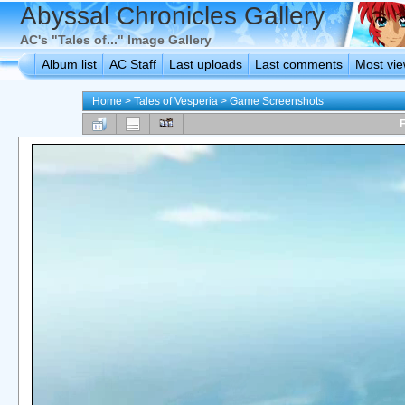
Abyssal Chronicles Gallery
AC's "Tales of..." Image Gallery
Album list
AC Staff
Last uploads
Last comments
Most vi
Home
>
Tales of Vesperia
>
Game Screenshots
F