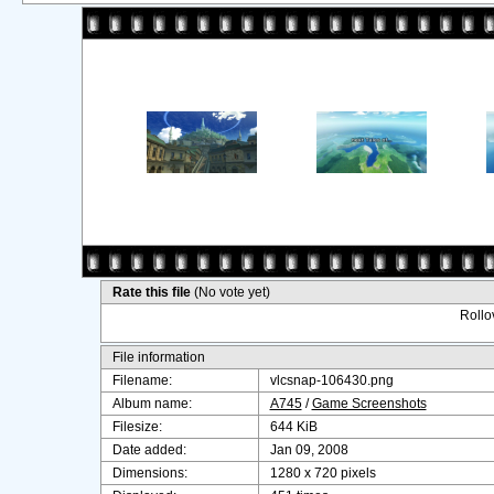
Rate this file
(No vote yet)
Rollov
File information
Filename:
vlcsnap-106430.png
Album name:
A745
/
Game Screenshots
Filesize:
644 KiB
Date added:
Jan 09, 2008
Dimensions:
1280 x 720 pixels