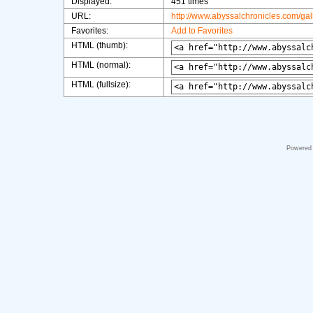
Displayed:
451 times
URL:
http://www.abyssalchronicles.com/ga
Favorites:
Add to Favorites
HTML (thumb):
HTML (normal):
HTML (fullsize):
Powered