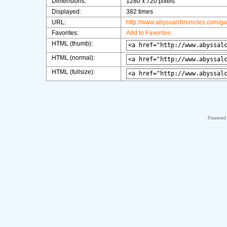
Dimensions:
1280 x 720 pixels
Displayed:
382 times
URL:
http://www.abyssalchronicles.com/g
Favorites:
Add to Favorites
HTML (thumb):
HTML (normal):
HTML (fullsize):
Powered