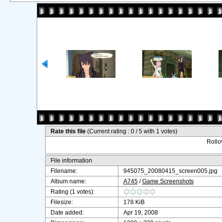
Rate this file
(Current rating : 0 / 5 with 1 votes)
Rollov
File information
Filename:
945075_20080415_screen005.jpg
Album name:
A745
/
Game Screenshots
Rating (1 votes):
Filesize:
178 KiB
Date added:
Apr 19, 2008