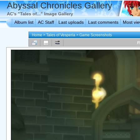
Abyssal Chronicles Gallery
AC's "Tales of..." Image Gallery
Album list
AC Staff
Last uploads
Last comments
Most vi
Home
>
Tales of Vesperia
>
Game Screenshots
F