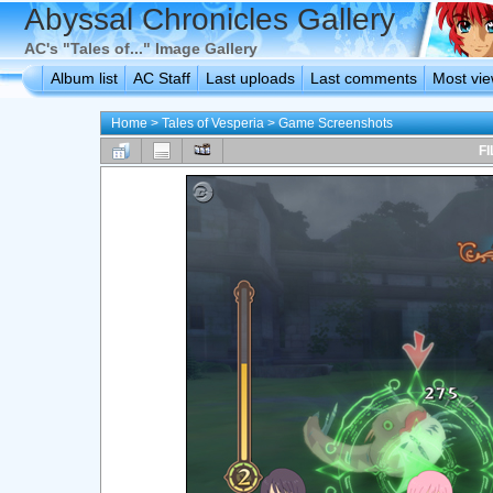
Abyssal Chronicles Gallery
AC's "Tales of..." Image Gallery
Album list
AC Staff
Last uploads
Last comments
Most vi
Home
>
Tales of Vesperia
>
Game Screenshots
FI