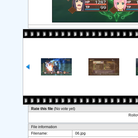
Rate this file
(No vote yet)
Rollov
File information
Filename:
06.jpg