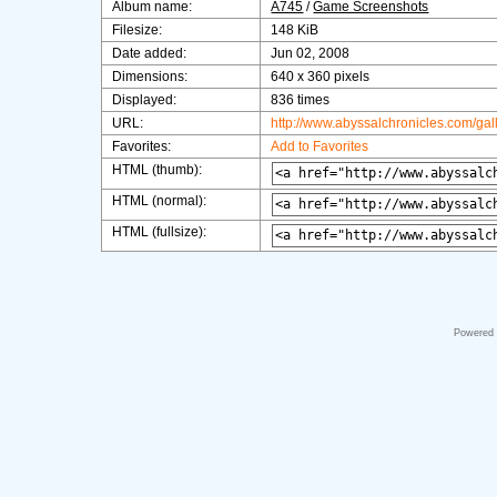
Album name:
A745
/
Game Screenshots
Filesize:
148 KiB
Date added:
Jun 02, 2008
Dimensions:
640 x 360 pixels
Displayed:
836 times
URL:
http://www.abyssalchronicles.com/ga
Favorites:
Add to Favorites
HTML (thumb):
HTML (normal):
HTML (fullsize):
Powered