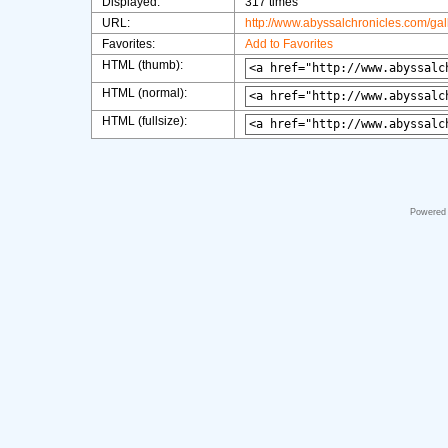
Displayed:
317 times
URL:
http://www.abyssalchronicles.com/ga
Favorites:
Add to Favorites
HTML (thumb):
HTML (normal):
HTML (fullsize):
Powered