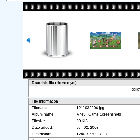
Rate this file
(No vote yet)
Rollov
File information
Filename:
1211932206.jpg
Album name:
A745
/
Game Screenshots
Filesize:
89 KiB
Date added:
Jun 02, 2008
Dimensions:
1280 x 720 pixels