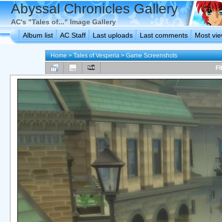
Abyssal Chronicles Gallery
AC's "Tales of..." Image Gallery
Album list
AC Staff
Last uploads
Last comments
Most vi
Home
>
Tales of Vesperia
>
Game Screenshots
FI