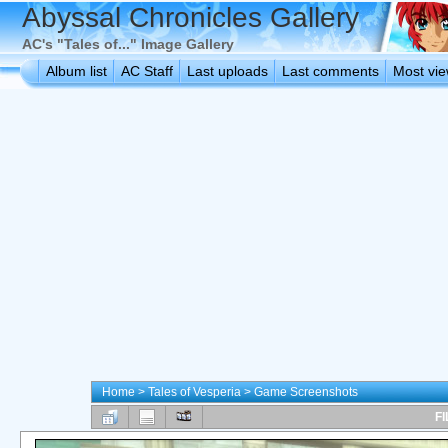
Abyssal Chronicles Gallery
AC's "Tales of..." Image Gallery
Album list
AC Staff
Last uploads
Last comments
Most vi
Home
>
Tales of Vesperia
>
Game Screenshots
FI