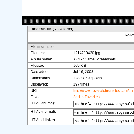
Rate this file
(No vote yet)
Rollov
File information
Filename:
1214710420.jpg
Album name:
A745
/
Game Screenshots
Filesize:
169 KiB
Date added:
Jul 16, 2008
Dimensions:
1280 x 720 pixels
Displayed:
297 times
URL:
http://www.abyssalchronicles.com/ga
Favorites:
Add to Favorites
HTML (thumb):
HTML (normal):
HTML (fullsize):