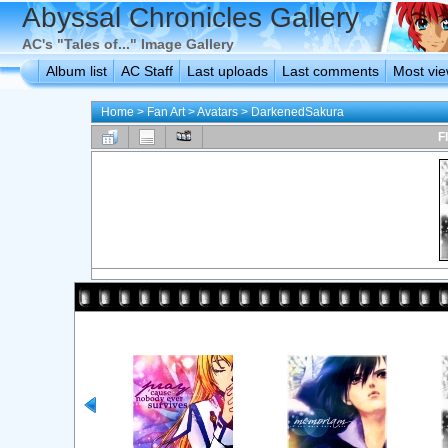
Abyssal Chronicles Gallery
AC's "Tales of..." Image Gallery
Album list
AC Staff
Last uploads
Last comments
Most vi
Home
>
Fan Art
>
Avatars
>
DarkenedSakura
F