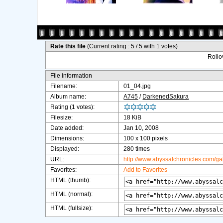
Rate this file
(Current rating : 5 / 5 with 1 votes)
Rollov
File information
Filename:
01_04.jpg
Album name:
A745
/
DarkenedSakura
Rating (1 votes):
Filesize:
18 KiB
Date added:
Jan 10, 2008
Dimensions:
100 x 100 pixels
Displayed:
280 times
URL:
http://www.abyssalchronicles.com/g
Favorites:
Add to Favorites
HTML (thumb):
HTML (normal):
HTML (fullsize):