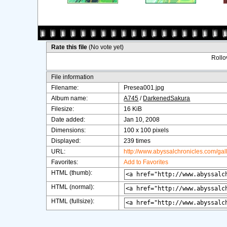
Rate this file
(No vote yet)
Rollov
File information
Filename:
Presea001.jpg
Album name:
A745
/
DarkenedSakura
Filesize:
16 KiB
Date added:
Jan 10, 2008
Dimensions:
100 x 100 pixels
Displayed:
239 times
URL:
http://www.abyssalchronicles.com/ga
Favorites:
Add to Favorites
HTML (thumb):
HTML (normal):
HTML (fullsize):