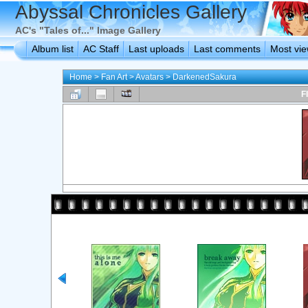
Abyssal Chronicles Gallery
AC's "Tales of..." Image Gallery
Album list
AC Staff
Last uploads
Last comments
Most vi
Home
>
Fan Art
>
Avatars
>
DarkenedSakura
F