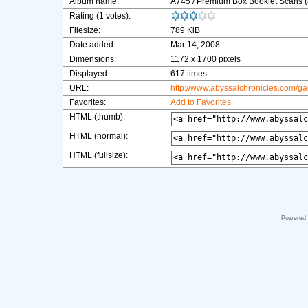
Album name:
A745
/
Premium Box Booklet Scans 
Rating (1 votes):
Filesize:
789 KiB
Date added:
Mar 14, 2008
Dimensions:
1172 x 1700 pixels
Displayed:
617 times
URL:
http://www.abyssalchronicles.com/g
Favorites:
Add to Favorites
HTML (thumb):
HTML (normal):
HTML (fullsize):
Powered