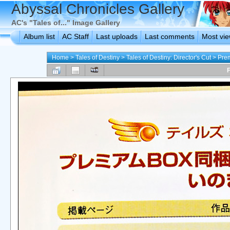
Abyssal Chronicles Gallery
AC's "Tales of..." Image Gallery
Album list
AC Staff
Last uploads
Last comments
Most vi
Home
>
Tales of Destiny
>
Tales of Destiny: Director's Cut
>
Pre
F