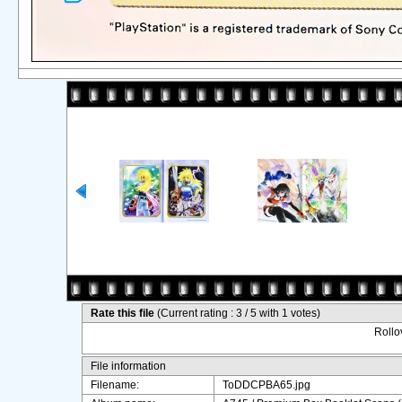
Rate this file
(Current rating : 3 / 5 with 1 votes)
Rollov
File information
Filename:
ToDDCPBA65.jpg