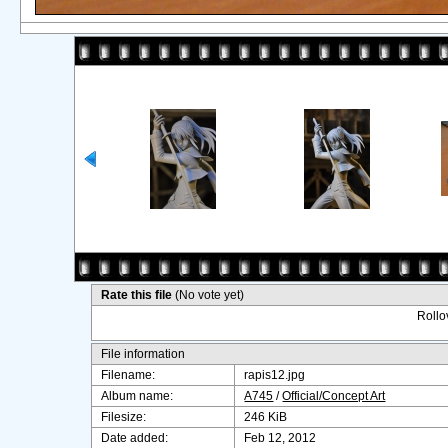
Rate this file
(No vote yet)
Rollov
File information
Filename:
rapis12.jpg
Album name:
A745
/
Official/Concept Art
Filesize:
246 KiB
Date added:
Feb 12, 2012