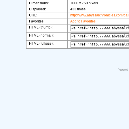
Dimensions:
1000 x 750 pixels
Displayed:
433 times
URL:
http://www.abyssalchronicles.com/ga
Favorites:
Add to Favorites
HTML (thumb):
HTML (normal):
HTML (fullsize):
Powered