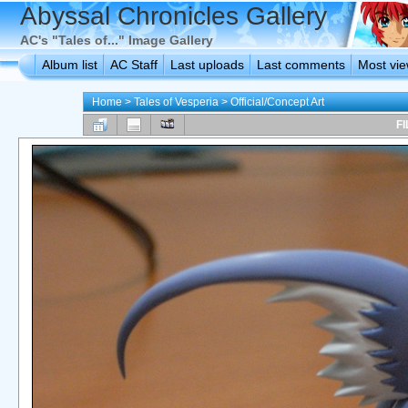
Abyssal Chronicles Gallery
AC's "Tales of..." Image Gallery
Album list
AC Staff
Last uploads
Last comments
Most vi
Home
>
Tales of Vesperia
>
Official/Concept Art
FI