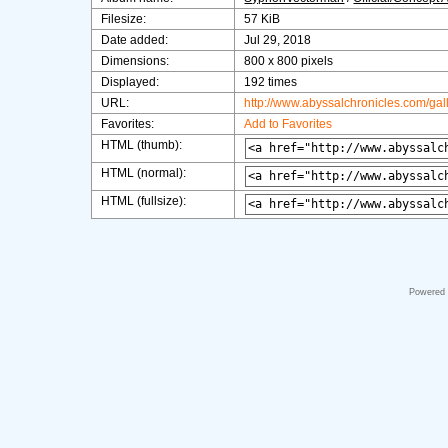
Filesize:
57 KiB
Date added:
Jul 29, 2018
Dimensions:
800 x 800 pixels
Displayed:
192 times
URL:
http://www.abyssalchronicles.com/ga
Favorites:
Add to Favorites
HTML (thumb):
HTML (normal):
HTML (fullsize):
Powered