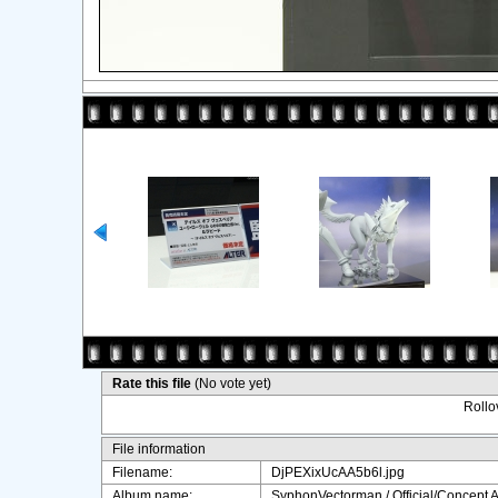
Rate this file
(No vote yet)
Rollov
File information
Filename:
DjPEXixUcAA5b6l.jpg
Album name:
SyphonVectorman
/
Official/Concept A