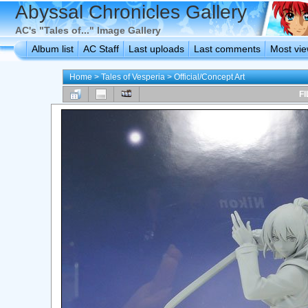
Abyssal Chronicles Gallery
AC's "Tales of..." Image Gallery
Album list
AC Staff
Last uploads
Last comments
Most vi
Home
>
Tales of Vesperia
>
Official/Concept Art
FI