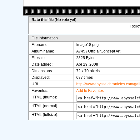
Rate this file
(No vote yet)
Rollov
File information
Filename:
Image18.png
Album name:
A745
/
Official/Concept Art
Filesize:
2325 Bytes
Date added:
Apr 29, 2008
Dimensions:
72 x 70 pixels
Displayed:
687 times
URL:
http://www.abyssalchronicles.com/ga
Favorites:
Add to Favorites
HTML (thumb):
HTML (normal):
HTML (fullsize):