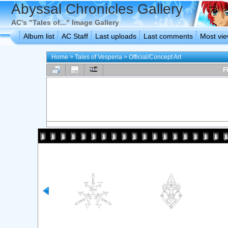
Abyssal Chronicles Gallery
AC's "Tales of..." Image Gallery
Album list
AC Staff
Last uploads
Last comments
Most vi
Home
>
Tales of Vesperia
>
Official/Concept Art
F