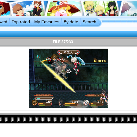
ewed
Top rated
My Favorites
By date
Search
FILE 37/233