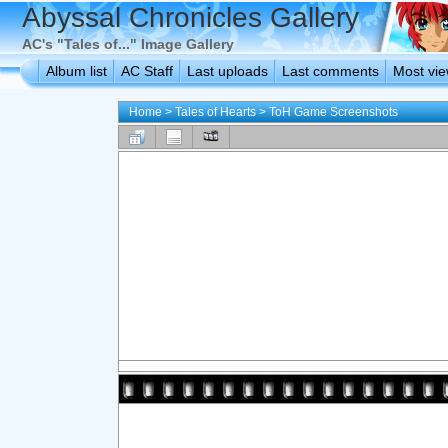
Abyssal Chronicles Gallery
AC's "Tales of..." Image Gallery
Album list
AC Staff
Last uploads
Last comments
Most vi
Home
>
Tales of Hearts
>
ToH Game Screenshots