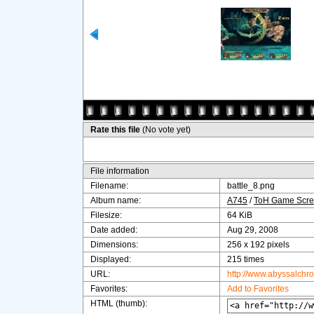
Rate this file
(No vote yet)
File information
Filename:
battle_8.png
Album name:
A745
/
ToH Game Scre
Filesize:
64 KiB
Date added:
Aug 29, 2008
Dimensions:
256 x 192 pixels
Displayed:
215 times
URL:
http://www.abyssalchr
Favorites:
Add to Favorites
HTML (thumb):