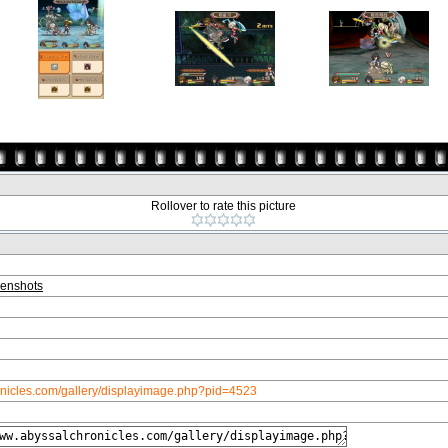
Rollover to rate this picture
enshots
onicles.com/gallery/displayimage.php?pid=4523