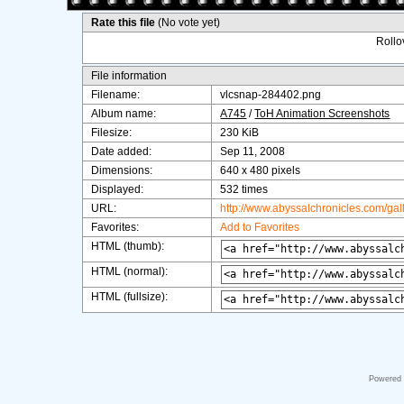
Rate this file
(No vote yet)
Rollov
File information
Filename:
vlcsnap-284402.png
Album name:
A745
/
ToH Animation Screenshots
Filesize:
230 KiB
Date added:
Sep 11, 2008
Dimensions:
640 x 480 pixels
Displayed:
532 times
URL:
http://www.abyssalchronicles.com/ga
Favorites:
Add to Favorites
HTML (thumb):
HTML (normal):
HTML (fullsize):
Powered