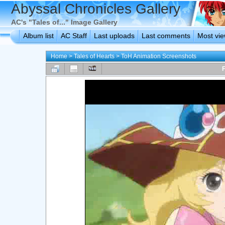
Abyssal Chronicles Gallery
AC's "Tales of..." Image Gallery
Album list
AC Staff
Last uploads
Last comments
Most vi
Home
>
Tales of Hearts
>
ToH Animation Screenshots
F