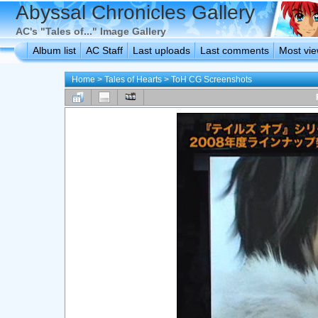
Abyssal Chronicles Gallery
AC's "Tales of..." Image Gallery
Album list
AC Staff
Last uploads
Last comments
Most vi
Home
>
Tales of Hearts
>
ToH CG Screenshots