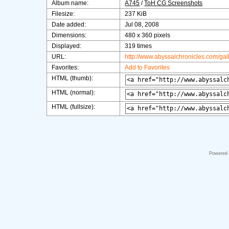
Album name:
A745
/
ToH CG Screenshots
Filesize:
237 KiB
Date added:
Jul 08, 2008
Dimensions:
480 x 360 pixels
Displayed:
319 times
URL:
http://www.abyssalchronicles.com/ga
Favorites:
Add to Favorites
HTML (thumb):
HTML (normal):
HTML (fullsize):
Powered