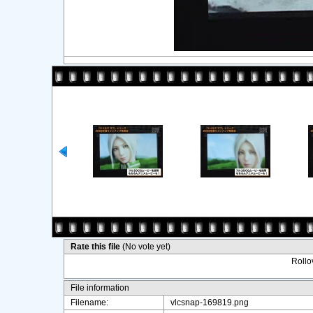
Rate this file
(No vote yet)
Rollov
File information
Filename:
vlcsnap-169819.png