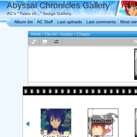
Abyssal Chronicles Gallery
AC's "Tales of..." Image Gallery
Album list
AC Staff
Last uploads
Last comments
Most vi
Home
>
Fan Art
>
Avatars
>
Chappu
F