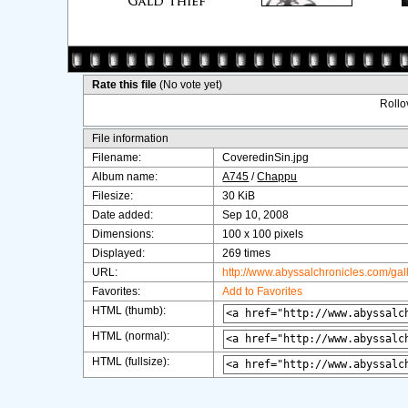
Rate this file
(No vote yet)
Rollov
File information
Filename:
CoveredinSin.jpg
Album name:
A745
/
Chappu
Filesize:
30 KiB
Date added:
Sep 10, 2008
Dimensions:
100 x 100 pixels
Displayed:
269 times
URL:
http://www.abyssalchronicles.com/ga
Favorites:
Add to Favorites
HTML (thumb):
HTML (normal):
HTML (fullsize):