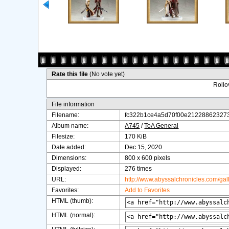
Rate this file
(No vote yet)
Rollov
File information
Filename:
fc322b1ce4a5d70f00e212288623273
Album name:
A745
/
ToA General
Filesize:
170 KiB
Date added:
Dec 15, 2020
Dimensions:
800 x 600 pixels
Displayed:
276 times
URL:
http://www.abyssalchronicles.com/ga
Favorites:
Add to Favorites
HTML (thumb):
HTML (normal):