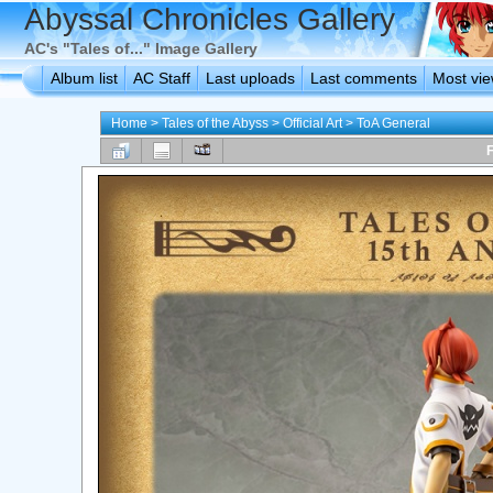
Abyssal Chronicles Gallery
AC's "Tales of..." Image Gallery
Album list
AC Staff
Last uploads
Last comments
Most vi
Home
>
Tales of the Abyss
>
Official Art
>
ToA General
F