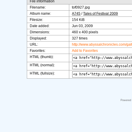
File information
Filename:
tof0927.jpg
Album name:
A745
/
Tales of Festival 2009
Filesize:
154 KiB
Date added:
Jun 03, 2009
Dimensions:
460 x 400 pixels
Displayed:
327 times
URL:
http://www.abyssalchronicles.com/ga
Favorites:
Add to Favorites
HTML (thumb):
HTML (normal):
HTML (fullsize):
Powered