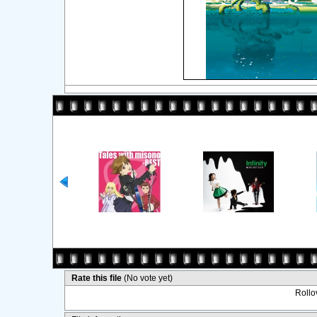
Rate this file
(No vote yet)
Rollov