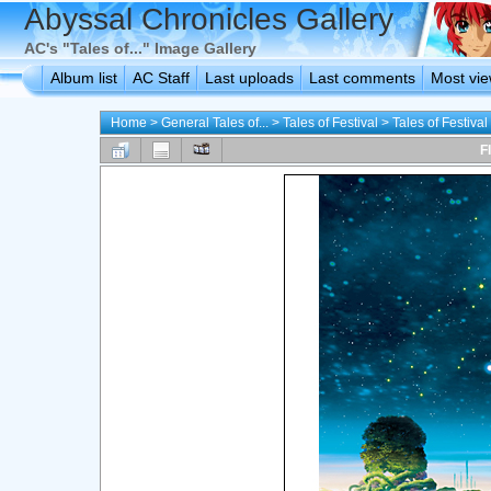
Abyssal Chronicles Gallery
AC's "Tales of..." Image Gallery
Album list
AC Staff
Last uploads
Last comments
Most vi
Home
>
General Tales of...
>
Tales of Festival
>
Tales of Festiva
F