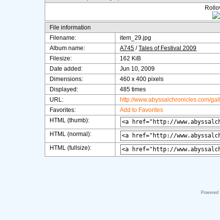
Rollov
File information
Filename:
item_29.jpg
Album name:
A745
/
Tales of Festival 2009
Filesize:
162 KiB
Date added:
Jun 10, 2009
Dimensions:
460 x 400 pixels
Displayed:
485 times
URL:
http://www.abyssalchronicles.com/ga
Favorites:
Add to Favorites
HTML (thumb):
HTML (normal):
HTML (fullsize):
Powered