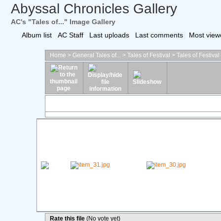
Abyssal Chronicles Gallery
AC's "Tales of..." Image Gallery
Album list
AC Staff
Last uploads
Last comments
Most view
Home
>
General Tales of...
>
Tales of Festival
>
Tales of Festiva
Rate this file
(No vote yet)