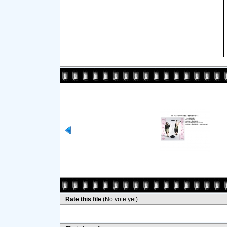
Rate this file
(No vote yet)