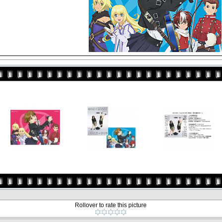
Rollover to rate this picture