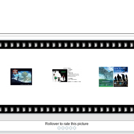
Rollover to rate this picture