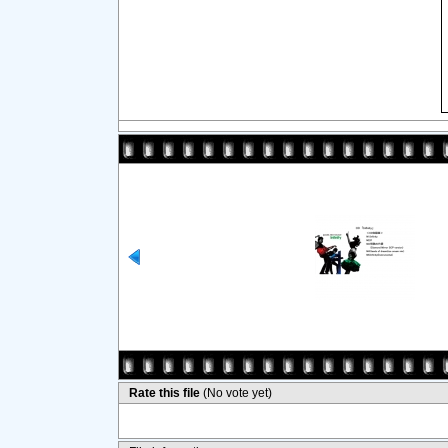
Rate this file
(No vote yet)