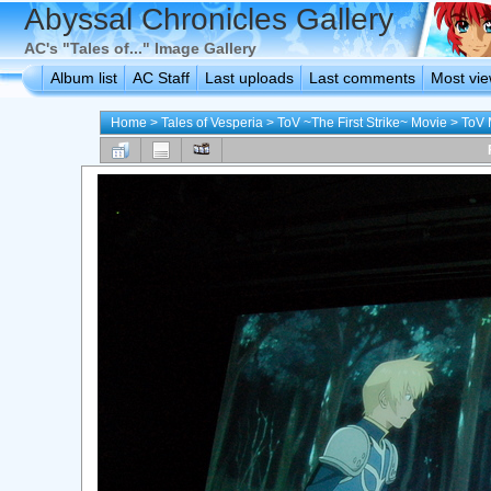
Abyssal Chronicles Gallery
AC's "Tales of..." Image Gallery
Album list
AC Staff
Last uploads
Last comments
Most vi
Home
>
Tales of Vesperia
>
ToV ~The First Strike~ Movie
>
ToV 