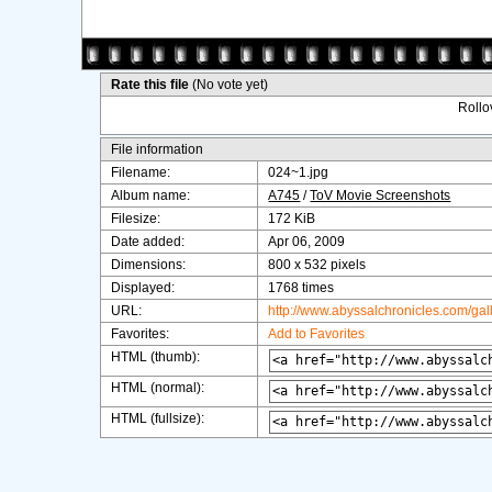
Rate this file
(No vote yet)
Rollov
File information
Filename:
024~1.jpg
Album name:
A745
/
ToV Movie Screenshots
Filesize:
172 KiB
Date added:
Apr 06, 2009
Dimensions:
800 x 532 pixels
Displayed:
1768 times
URL:
http://www.abyssalchronicles.com/ga
Favorites:
Add to Favorites
HTML (thumb):
HTML (normal):
HTML (fullsize):