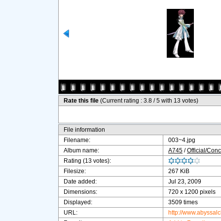
Rate this file
(Current rating : 3.8 / 5 with 13 votes)
File information
Filename:
003~4.jpg
Album name:
A745
/
Official/Conc
Rating (13 votes):
Filesize:
267 KiB
Date added:
Jul 23, 2009
Dimensions:
720 x 1200 pixels
Displayed:
3509 times
URL:
http://www.abyssal