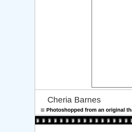
Cheria Barnes
Photoshopped from an original th