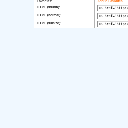
Favorites:
Add to Favorites
HTML (thumb):
HTML (normal):
HTML (fullsize):