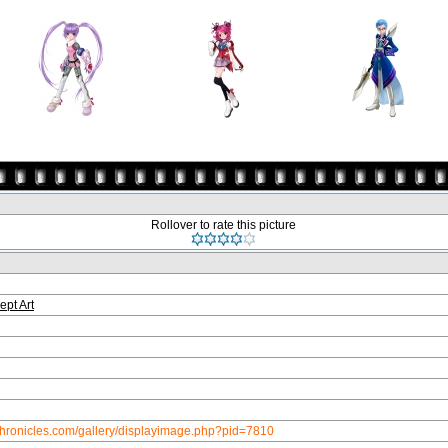
Rollover to rate this picture
ept Art
chronicles.com/gallery/displayimage.php?pid=7810