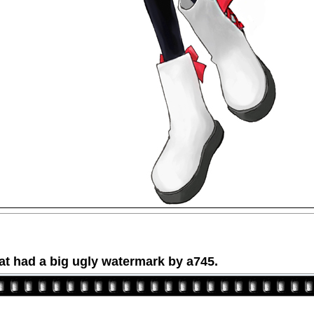
at had a big ugly watermark by a745.