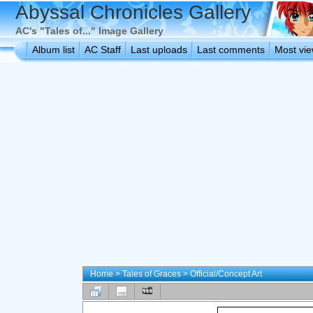
Abyssal Chronicles Gallery
AC's "Tales of..." Image Gallery
Album list
AC Staff
Last uploads
Last comments
Most vi
Home
>
Tales of Graces
>
Official/Concept Art