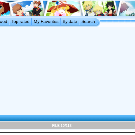
ewed
Top rated
My Favorites
By date
Search
FILE 10/113