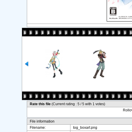
Rate this file
(Current rating : 5 / 5 with 1 votes)
Rollov
File information
Filename:
tog_boxart.png