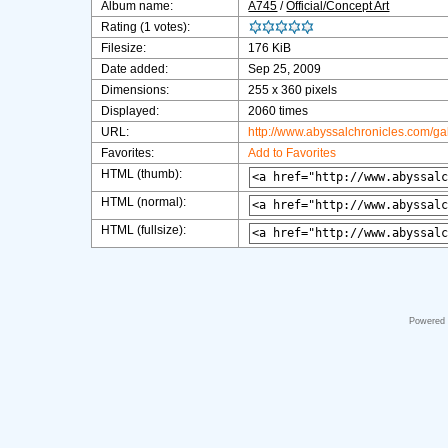
Album name:
A745
/
Official/Concept Art
Rating (1 votes):
Filesize:
176 KiB
Date added:
Sep 25, 2009
Dimensions:
255 x 360 pixels
Displayed:
2060 times
URL:
http://www.abyssalchronicles.com/g
Favorites:
Add to Favorites
HTML (thumb):
HTML (normal):
HTML (fullsize):
Powered