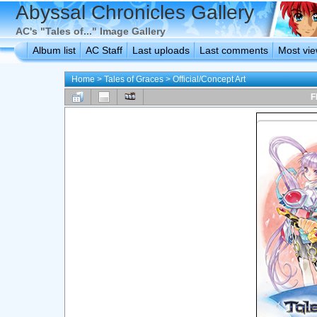
Abyssal Chronicles Gallery
AC's "Tales of..." Image Gallery
Album list
AC Staff
Last uploads
Last comments
Most vi
Home
>
Tales of Graces
>
Official/Concept Art
F