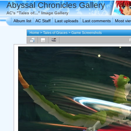
Abyssal Chronicles Gallery
AC's "Tales of..." Image Gallery
Album list
AC Staff
Last uploads
Last comments
Most vi
Home
>
Tales of Graces
>
Game Screenshots
F