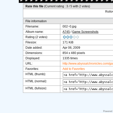
Rate this file
(Current rating : 3 / 5 with 2 votes)
Rollov
File information
Filename:
002~0.jpg
Album name:
A745
/
Game Screenshots
Rating (2 votes):
Filesize:
171 KiB
Date added:
Apr 06, 2009
Dimensions:
854 x 480 pixels
Displayed:
1335 times
URL:
http://www.abyssalchronicles.com/g
Favorites:
Add to Favorites
HTML (thumb):
HTML (normal):
HTML (fullsize):
Powered