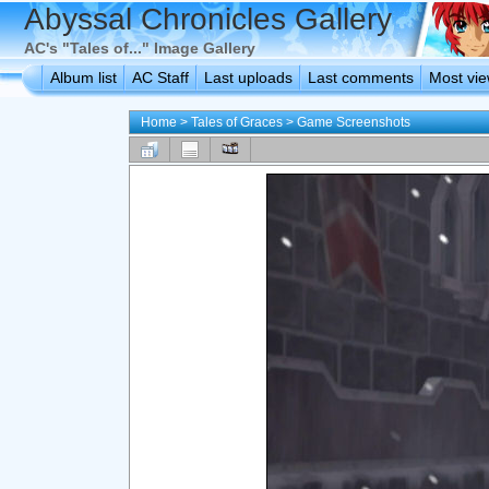
Abyssal Chronicles Gallery
AC's "Tales of..." Image Gallery
Album list
AC Staff
Last uploads
Last comments
Most vi
Home
>
Tales of Graces
>
Game Screenshots