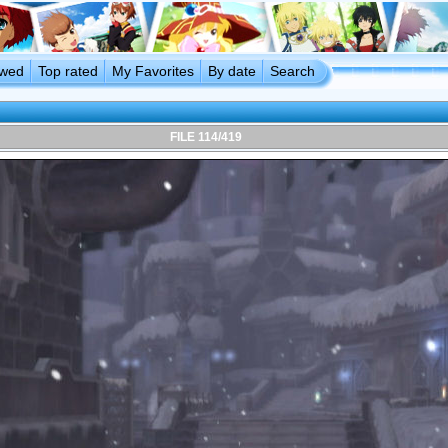
ewed
Top rated
My Favorites
By date
Search
FILE 114/419