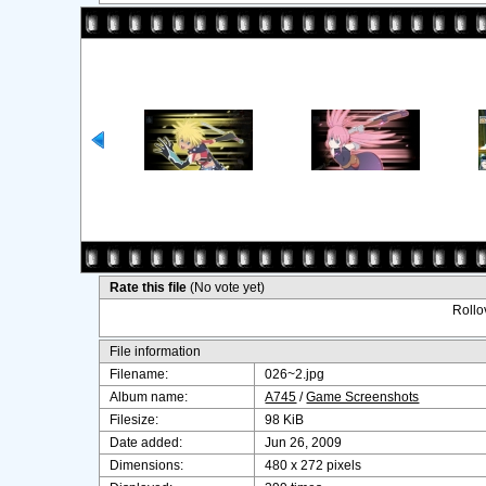
Rate this file
(No vote yet)
Rollov
File information
Filename:
026~2.jpg
Album name:
A745
/
Game Screenshots
Filesize:
98 KiB
Date added:
Jun 26, 2009
Dimensions:
480 x 272 pixels