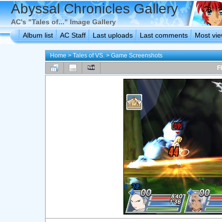
Abyssal Chronicles Gallery
AC's "Tales of..." Image Gallery
Album list
AC Staff
Last uploads
Last comments
Most vi
Home
>
Tales of VS.
>
Game Screenshots
F