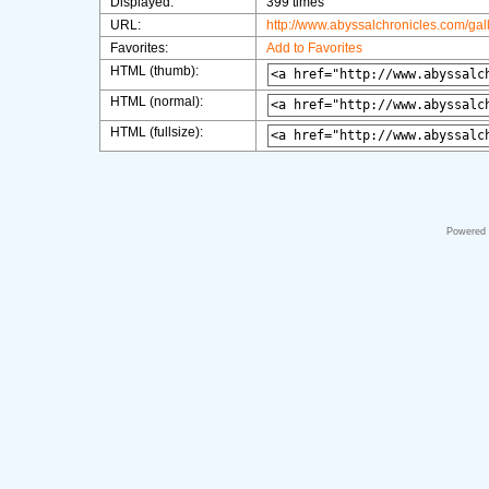
Displayed:
399 times
URL:
http://www.abyssalchronicles.com/ga
Favorites:
Add to Favorites
HTML (thumb):
HTML (normal):
HTML (fullsize):
Powered