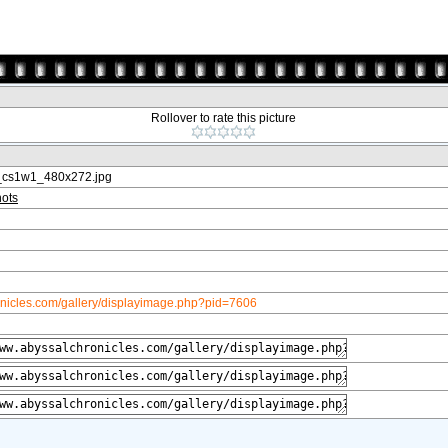
Rollover to rate this picture
_cs1w1_480x272.jpg
ots
onicles.com/gallery/displayimage.php?pid=7606