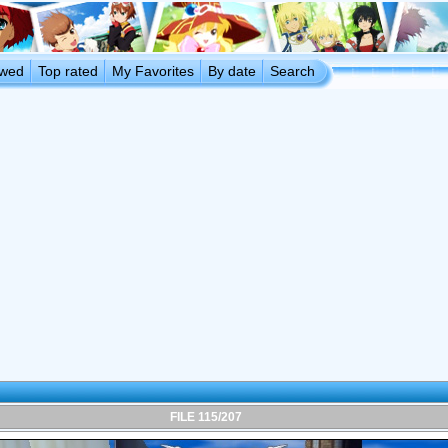
ewed
Top rated
My Favorites
By date
Search
FILE 115/207