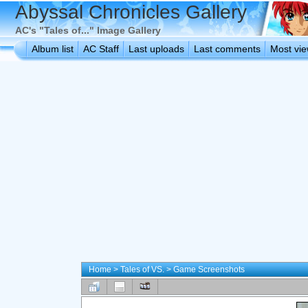
Abyssal Chronicles Gallery
AC's "Tales of..." Image Gallery
Album list
AC Staff
Last uploads
Last comments
Most vi
Home
>
Tales of VS.
>
Game Screenshots