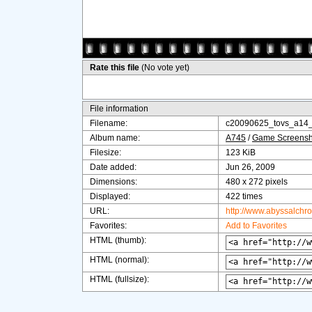
Rate this file
(No vote yet)
File information
Filename:
c20090625_tovs_a14
Album name:
A745
/
Game Screensh
Filesize:
123 KiB
Date added:
Jun 26, 2009
Dimensions:
480 x 272 pixels
Displayed:
422 times
URL:
http://www.abyssalchr
Favorites:
Add to Favorites
HTML (thumb):
HTML (normal):
HTML (fullsize):