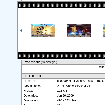
Rate this file
(No vote yet)
Rollov
File information
Filename:
c20090625_tovs_a30_cs1w1_480x27
Album name:
A745
/
Game Screenshots
Filesize:
122 KiB
Date added:
Jun 26, 2009
Dimensions:
480 x 272 pixels