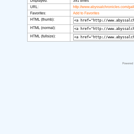
Displayed:
391 times
URL:
http://www.abyssalchronicles.com/ga
Favorites:
Add to Favorites
HTML (thumb):
HTML (normal):
HTML (fullsize):
Powered