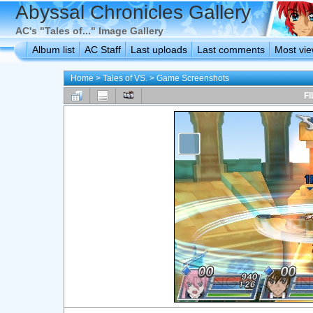
Abyssal Chronicles Gallery
AC's "Tales of..." Image Gallery
Album list
AC Staff
Last uploads
Last comments
Most vi
Home
>
Tales of VS.
>
Game Screenshots
FI