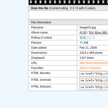
Rate this file
(Current rating : 2.3 / 5 with 3 votes)
File information
Filename:
Image03.jpg
Album name:
A745
/
ToV Xbox 360
Rating (3 votes):
Filesize:
71 KiB
Date added:
Feb 21, 2008
Dimensions:
1024 x 489 pixels
Displayed:
1337 times
URL:
http://www.abyssalch
Favorites:
Add to Favorites
HTML (thumb):
HTML (normal):
HTML (fullsize):