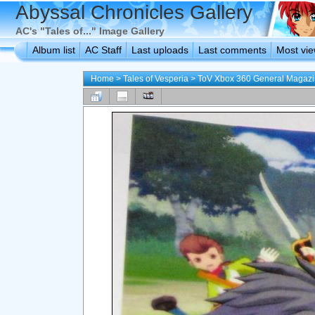
Abyssal Chronicles Gallery
AC's "Tales of..." Image Gallery
Album list
AC Staff
Last uploads
Last comments
Most vi
Home
>
Tales of Vesperia
>
ToV Xbox 360 General Magaz