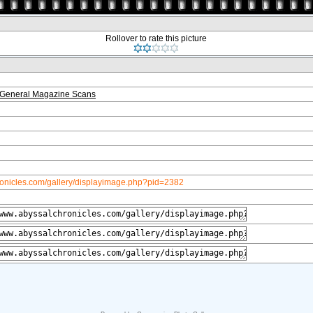
Rollover to rate this picture
 General Magazine Scans
ronicles.com/gallery/displayimage.php?pid=2382