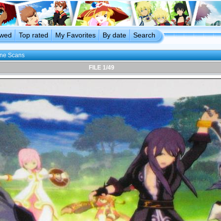
ewed
Top rated
My Favorites
By date
Search
ine Scans
FILE 1/49