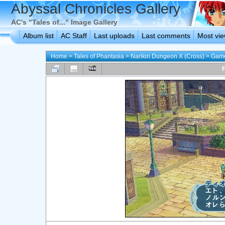
Abyssal Chronicles Gallery
AC's "Tales of..." Image Gallery
Album list
AC Staff
Last uploads
Last comments
Most vi
Home
>
Tales of Phantasia
>
Narikiri Dungeon X (Cross)
>
Game
F