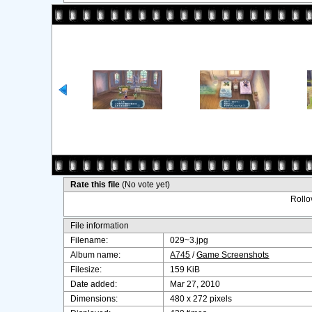
Rate this file
(No vote yet)
Rollov
File information
Filename:
029~3.jpg
Album name:
A745
/
Game Screenshots
Filesize:
159 KiB
Date added:
Mar 27, 2010
Dimensions:
480 x 272 pixels