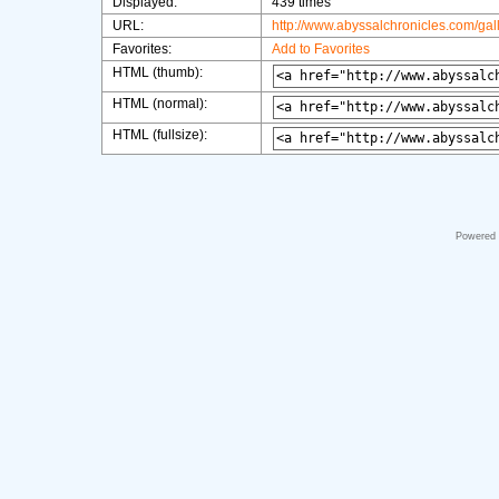
Displayed:
439 times
URL:
http://www.abyssalchronicles.com/ga
Favorites:
Add to Favorites
HTML (thumb):
HTML (normal):
HTML (fullsize):
Powered