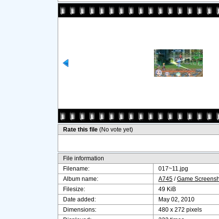
Rate this file
(No vote yet)
File information
Filename:
017~11.jpg
Album name:
A745
/
Game Screensh
Filesize:
49 KiB
Date added:
May 02, 2010
Dimensions:
480 x 272 pixels