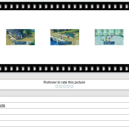
Rollover to rate this picture
ots