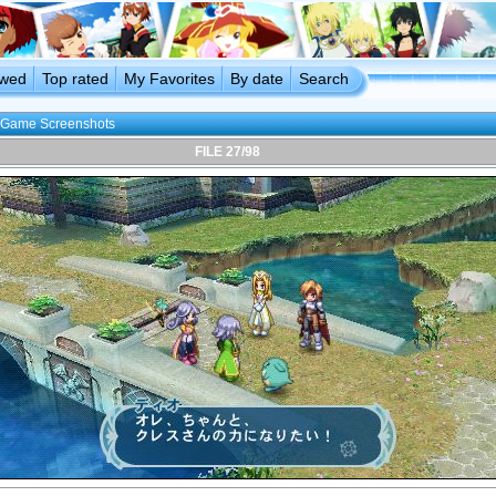
ewed
Top rated
My Favorites
By date
Search
Game Screenshots
FILE 27/98