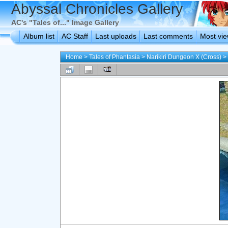
Abyssal Chronicles Gallery
AC's "Tales of..." Image Gallery
Album list
AC Staff
Last uploads
Last comments
Most vi
Home
>
Tales of Phantasia
>
Narikiri Dungeon X (Cross)
>