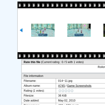
Rate this file
(Current rating : 0 / 5 with 1 votes)
Rollov
File information
Filename:
014~11.jpg
Album name:
A745
/
Game Screenshots
Rating (1 votes):
Filesize:
36 KiB
Date added:
May 02, 2010