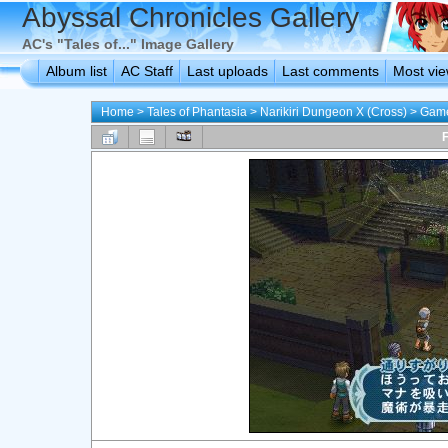
Abyssal Chronicles Gallery
AC's "Tales of..." Image Gallery
Album list
AC Staff
Last uploads
Last comments
Most vi
Home
>
Tales of Phantasia
>
Narikiri Dungeon X (Cross)
>
Game
F