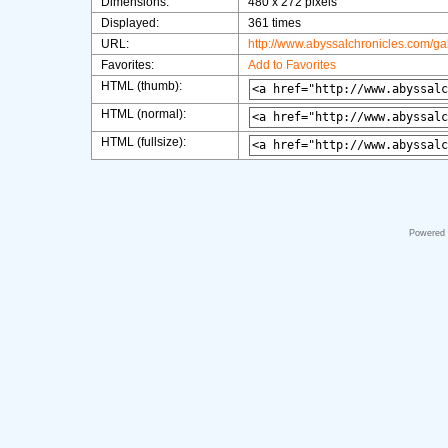
Dimensions:
480 x 272 pixels
Displayed:
361 times
URL:
http://www.abyssalchronicles.com/g
Favorites:
Add to Favorites
HTML (thumb):
HTML (normal):
HTML (fullsize):
Powered