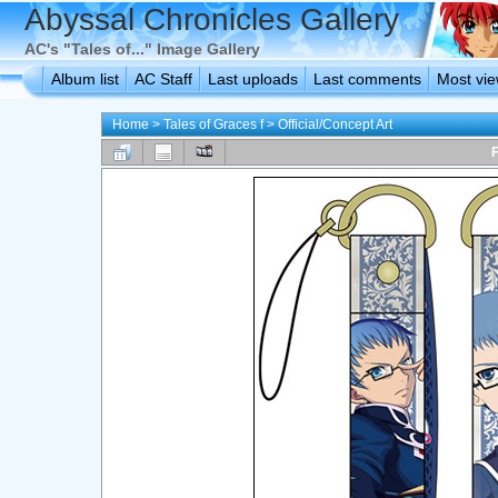
Abyssal Chronicles Gallery
AC's "Tales of..." Image Gallery
Album list
AC Staff
Last uploads
Last comments
Most vi
Home
>
Tales of Graces f
>
Official/Concept Art
F