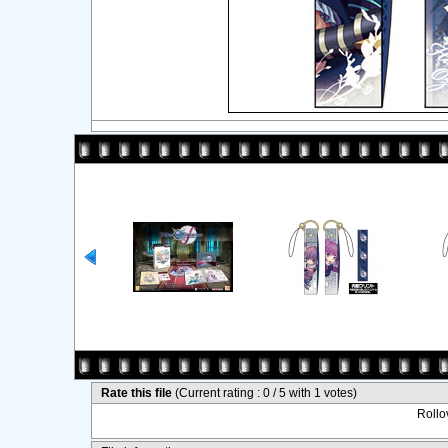
Rate this file
(Current rating : 0 / 5 with 1 votes)
Rollov