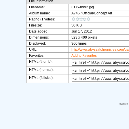
File information
Filename:
COS-8992.jpg
Album name:
A745
/
Official/Concept Art
Rating (1 votes):
Filesize:
50 KiB
Date added:
Jun 17, 2012
Dimensions:
523 x 400 pixels
Displayed:
360 times
URL:
http://www.abyssalchronicles.com/g
Favorites:
Add to Favorites
HTML (thumb):
HTML (normal):
HTML (fullsize):
Powered