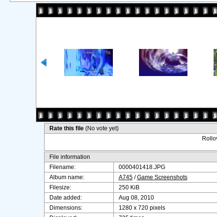
Rate this file
(No vote yet)
Rollov
File information
Filename:
0000401418.JPG
Album name:
A745
/
Game Screenshots
Filesize:
250 KiB
Date added:
Aug 08, 2010
Dimensions:
1280 x 720 pixels