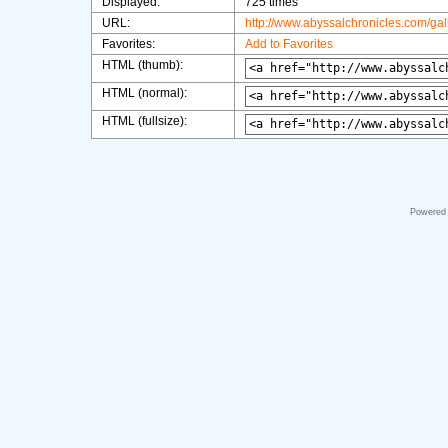
Displayed:
725 times
URL:
http://www.abyssalchronicles.com/ga
Favorites:
Add to Favorites
HTML (thumb):
HTML (normal):
HTML (fullsize):
Powered