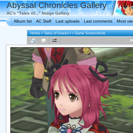
Abyssal Chronicles Gallery
AC's "Tales of..." Image Gallery
Album list
AC Staff
Last uploads
Last comments
Most vi
Home
>
Tales of Graces f
>
Game Screenshots
F