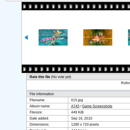
Rate this file
(No vote yet)
Rollov
File information
Filename:
015.jpg
Album name:
A745
/
Game Screenshots
Filesize:
449 KiB
Date added:
Sep 16, 2010
Dimensions:
1280 x 720 pixels