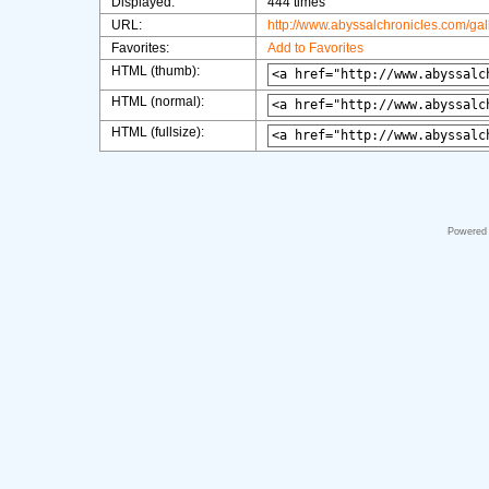
Displayed:
444 times
URL:
http://www.abyssalchronicles.com/ga
Favorites:
Add to Favorites
HTML (thumb):
HTML (normal):
HTML (fullsize):
Powered