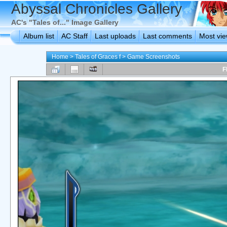
Abyssal Chronicles Gallery
AC's "Tales of..." Image Gallery
Album list
AC Staff
Last uploads
Last comments
Most vi
Home
>
Tales of Graces f
>
Game Screenshots
F