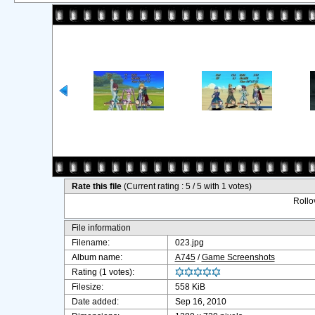
Rate this file
(Current rating : 5 / 5 with 1 votes)
Rollov
File information
Filename:
023.jpg
Album name:
A745
/
Game Screenshots
Rating (1 votes):
Filesize:
558 KiB
Date added:
Sep 16, 2010