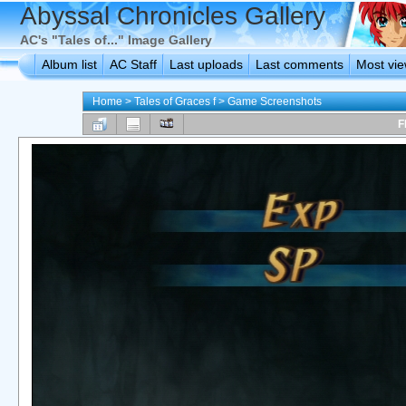
Abyssal Chronicles Gallery
AC's "Tales of..." Image Gallery
Album list
AC Staff
Last uploads
Last comments
Most vi
Home
>
Tales of Graces f
>
Game Screenshots
F