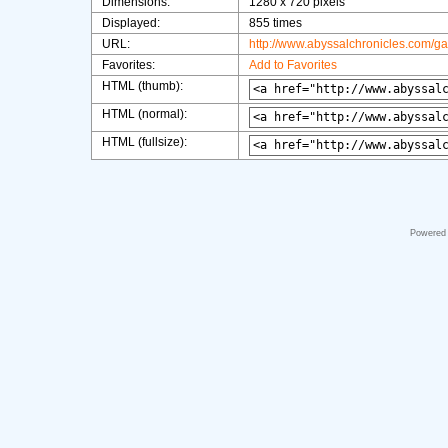
Dimensions:
1280 x 720 pixels
Displayed:
855 times
URL:
http://www.abyssalchronicles.com/g
Favorites:
Add to Favorites
HTML (thumb):
HTML (normal):
HTML (fullsize):
Powered