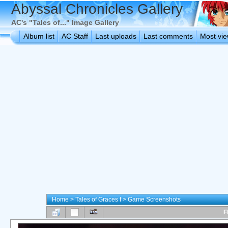
Abyssal Chronicles Gallery
AC's "Tales of..." Image Gallery
Album list
AC Staff
Last uploads
Last comments
Most vi
Home
>
Tales of Graces f
>
Game Screenshots
F