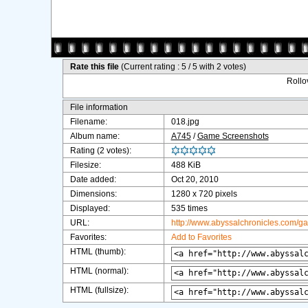
Rate this file
(Current rating : 5 / 5 with 2 votes)
Rollov
File information
Filename:
018.jpg
Album name:
A745
/
Game Screenshots
Rating (2 votes):
Filesize:
488 KiB
Date added:
Oct 20, 2010
Dimensions:
1280 x 720 pixels
Displayed:
535 times
URL:
http://www.abyssalchronicles.com/g
Favorites:
Add to Favorites
HTML (thumb):
HTML (normal):
HTML (fullsize):