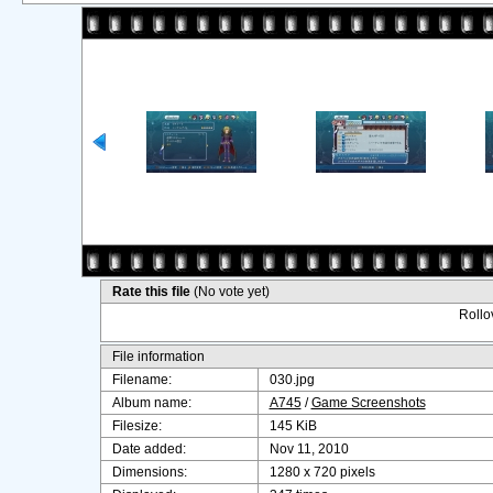
Rate this file
(No vote yet)
Rollov
File information
Filename:
030.jpg
Album name:
A745
/
Game Screenshots
Filesize:
145 KiB
Date added:
Nov 11, 2010
Dimensions:
1280 x 720 pixels