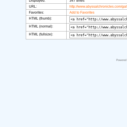
Displayed:
347 times
URL:
http://www.abyssalchronicles.com/ga
Favorites:
Add to Favorites
HTML (thumb):
HTML (normal):
HTML (fullsize):
Powered