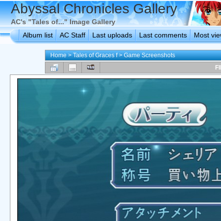
Abyssal Chronicles Gallery
AC's "Tales of..." Image Gallery
Album list
AC Staff
Last uploads
Last comments
Most vi
Home
>
Tales of Graces f
>
Game Screenshots
FI