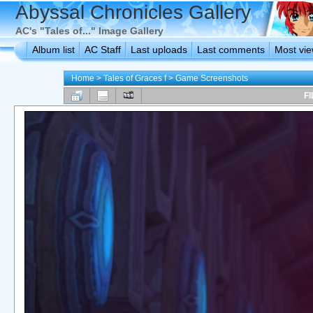
Abyssal Chronicles Gallery
AC's "Tales of..." Image Gallery
Album list
AC Staff
Last uploads
Last comments
Most vi
Home
>
Tales of Graces f
>
Game Screenshots
FI