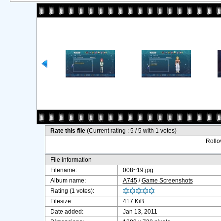
Rate this file
(Current rating : 5 / 5 with 1 votes)
Rollov
File information
Filename:
008~19.jpg
Album name:
A745
/
Game Screenshots
Rating (1 votes):
Filesize:
417 KiB
Date added:
Jan 13, 2011