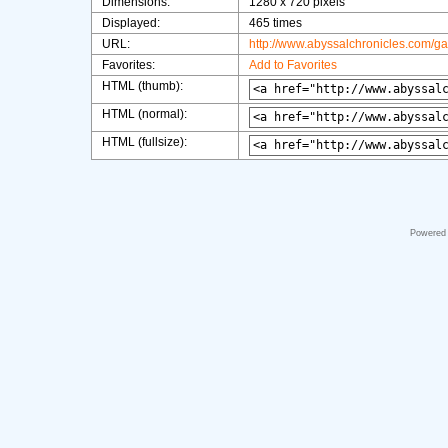
Dimensions:
1280 x 720 pixels
Displayed:
465 times
URL:
http://www.abyssalchronicles.com/g
Favorites:
Add to Favorites
HTML (thumb):
HTML (normal):
HTML (fullsize):
Powered