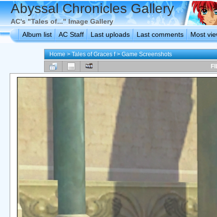
Abyssal Chronicles Gallery
AC's "Tales of..." Image Gallery
Album list
AC Staff
Last uploads
Last comments
Most vi
Home
>
Tales of Graces f
>
Game Screenshots
FI