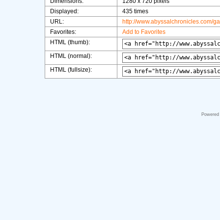
Dimensions:
1280 x 720 pixels
Displayed:
435 times
URL:
http://www.abyssalchronicles.com/g
Favorites:
Add to Favorites
HTML (thumb):
HTML (normal):
HTML (fullsize):
Powered