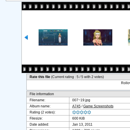
Rate this file
(Current rating : 5 / 5 with 2 votes)
Rollov
File information
Filename:
007~19.jpg
Album name:
A745
/
Game Screenshots
Rating (2 votes):
Filesize:
600 KiB
Date added:
Jan 13, 2011