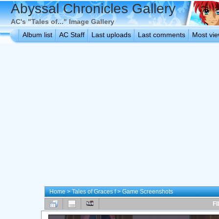
Abyssal Chronicles Gallery
AC's "Tales of..." Image Gallery
Album list
AC Staff
Last uploads
Last comments
Most vi
Home
>
Tales of Graces f
>
Game Screenshots
FI