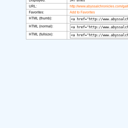
Displayed:
347 times
URL:
http://www.abyssalchronicles.com/ga
Favorites:
Add to Favorites
HTML (thumb):
HTML (normal):
HTML (fullsize):