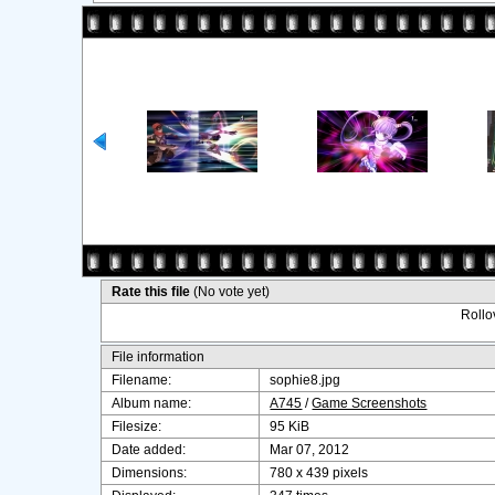
Rate this file
(No vote yet)
Rollov
File information
Filename:
sophie8.jpg
Album name:
A745
/
Game Screenshots
Filesize:
95 KiB
Date added:
Mar 07, 2012
Dimensions:
780 x 439 pixels