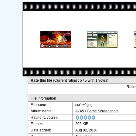
Rate this file
(Current rating : 5 / 5 with 1 votes)
Rollov
File information
Filename:
scr1~0.jpg
Album name:
A745
/
Game Screenshots
Rating (1 votes):
Filesize:
203 KiB
Date added:
Aug 02, 2010