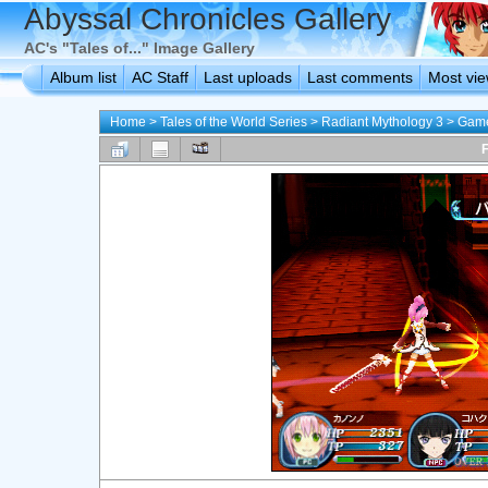
Abyssal Chronicles Gallery
AC's "Tales of..." Image Gallery
Album list
AC Staff
Last uploads
Last comments
Most vi
Home
>
Tales of the World Series
>
Radiant Mythology 3
>
Game
F