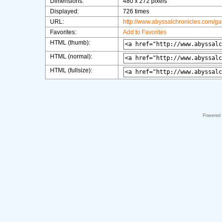
Dimensions:
480 x 272 pixels
Displayed:
726 times
URL:
http://www.abyssalchronicles.com/g
Favorites:
Add to Favorites
HTML (thumb):
HTML (normal):
HTML (fullsize):
Powered