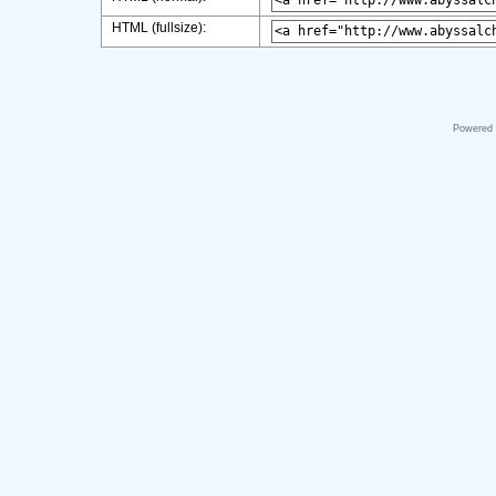
HTML (fullsize):
Powered