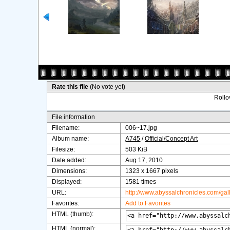
Rate this file
(No vote yet)
Rollov
File information
Filename:
006~17.jpg
Album name:
A745
/
Official/Concept Art
Filesize:
503 KiB
Date added:
Aug 17, 2010
Dimensions:
1323 x 1667 pixels
Displayed:
1581 times
URL:
http://www.abyssalchronicles.com/ga
Favorites:
Add to Favorites
HTML (thumb):
HTML (normal):