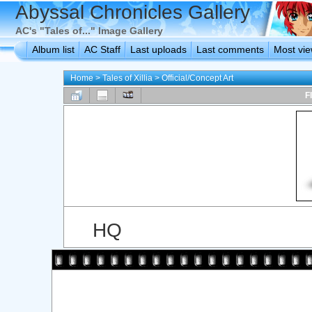
Abyssal Chronicles Gallery
AC's "Tales of..." Image Gallery
Album list
AC Staff
Last uploads
Last comments
Most vi
Home
>
Tales of Xillia
>
Official/Concept Art
F
HQ