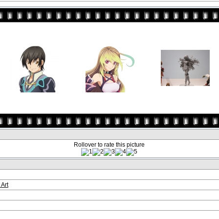
Rollover to rate this picture
 Art