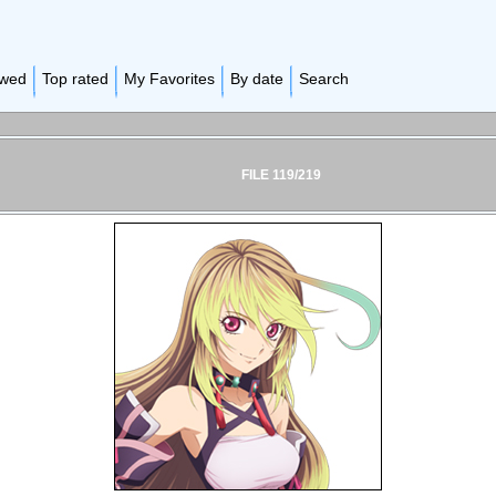
ewed
Top rated
My Favorites
By date
Search
FILE 119/219