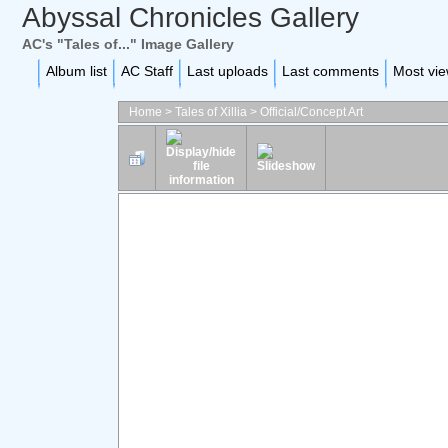
Abyssal Chronicles Gallery
AC's "Tales of..." Image Gallery
Album list
AC Staff
Last uploads
Last comments
Most vi
Home
>
Tales of Xillia
>
Official/Concept Art