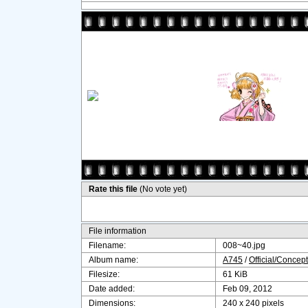
Rate this file
(No vote yet)
File information
Filename:
008~40.jpg
Album name:
A745
/
Official/Concept
Filesize:
61 KiB
Date added:
Feb 09, 2012
Dimensions:
240 x 240 pixels