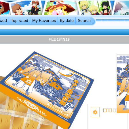
ewed
Top rated
My Favorites
By date
Search
FILE 184/219