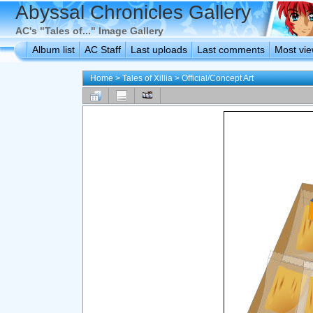
Abyssal Chronicles Gallery
AC's "Tales of..." Image Gallery
Album list
AC Staff
Last uploads
Last comments
Most vi
Home
>
Tales of Xillia
>
Official/Concept Art