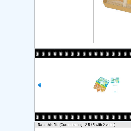
Rate this file
(Current rating : 2.5 / 5 with 2 votes)