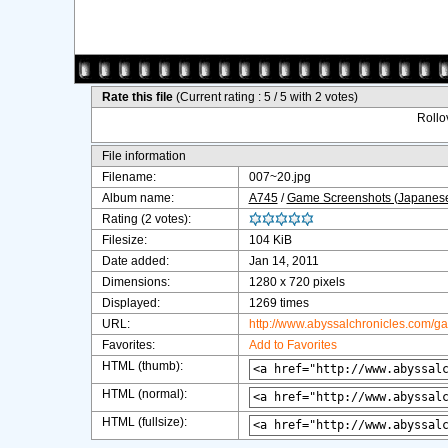
Rate this file
(Current rating : 5 / 5 with 2 votes)
Rollov
File information
Filename:
007~20.jpg
Album name:
A745
/
Game Screenshots (Japanes
Rating (2 votes):
Filesize:
104 KiB
Date added:
Jan 14, 2011
Dimensions:
1280 x 720 pixels
Displayed:
1269 times
URL:
http://www.abyssalchronicles.com/g
Favorites:
Add to Favorites
HTML (thumb):
HTML (normal):
HTML (fullsize):