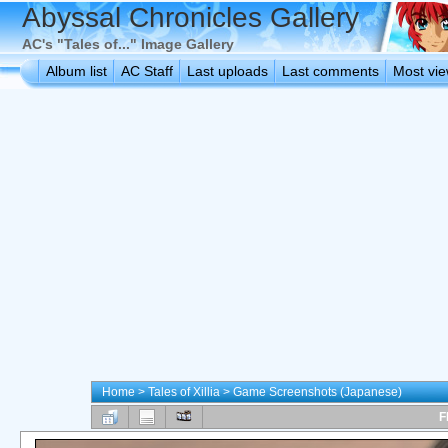
Abyssal Chronicles Gallery
AC's "Tales of..." Image Gallery
Album list
AC Staff
Last uploads
Last comments
Most vi
Home
>
Tales of Xillia
>
Game Screenshots (Japanese)
F