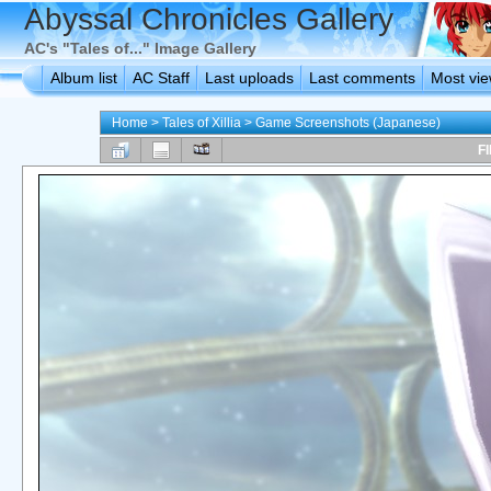
Abyssal Chronicles Gallery
AC's "Tales of..." Image Gallery
Album list
AC Staff
Last uploads
Last comments
Most vi
Home
>
Tales of Xillia
>
Game Screenshots (Japanese)
FI