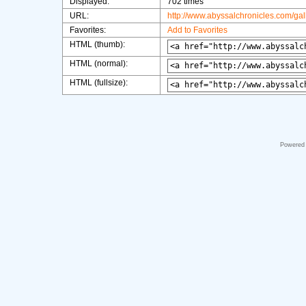
Displayed:
702 times
URL:
http://www.abyssalchronicles.com/ga
Favorites:
Add to Favorites
HTML (thumb):
HTML (normal):
HTML (fullsize):
Powered