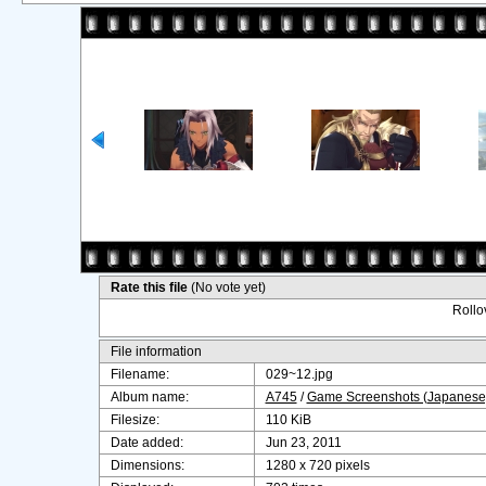
Rate this file
(No vote yet)
Rollov
File information
Filename:
029~12.jpg
Album name:
A745
/
Game Screenshots (Japanese
Filesize:
110 KiB
Date added:
Jun 23, 2011
Dimensions:
1280 x 720 pixels