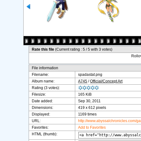
Rate this file
(Current rating : 5 / 5 with 3 votes)
Rollov
File information
Filename:
spadastat.png
Album name:
A745
/
Official/Concept Art
Rating (3 votes):
Filesize:
165 KiB
Date added:
Sep 30, 2011
Dimensions:
419 x 612 pixels
Displayed:
1169 times
URL:
http://www.abyssalchronicles.com/g
Favorites:
Add to Favorites
HTML (thumb):