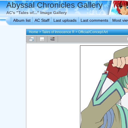
Abyssal Chronicles Gallery
AC's "Tales of..." Image Gallery
Album list
AC Staff
Last uploads
Last comments
Most vi
Home
>
Tales of Innocence R
>
Official/Concept Art