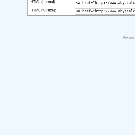
HTML (normal):
HTML (fullsize):
Powered