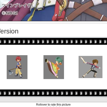
Version
Rollover to rate this picture