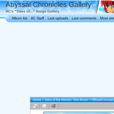
Abyssal Chronicles Gallery
AC's "Tales of..." Image Gallery
Album list
AC Staff
Last uploads
Last comments
Most vi
Home
>
Tales of the Heroes: Twin Brave
>
Official/Concept 