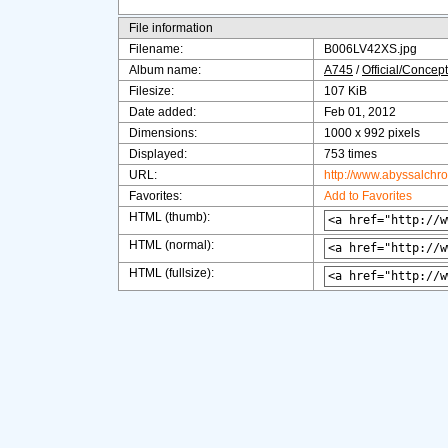
File information
Filename:
B006LV42XS.jpg
Album name:
A745
/
Official/Concept
Filesize:
107 KiB
Date added:
Feb 01, 2012
Dimensions:
1000 x 992 pixels
Displayed:
753 times
URL:
http://www.abyssalchr
Favorites:
Add to Favorites
HTML (thumb):
HTML (normal):
HTML (fullsize):