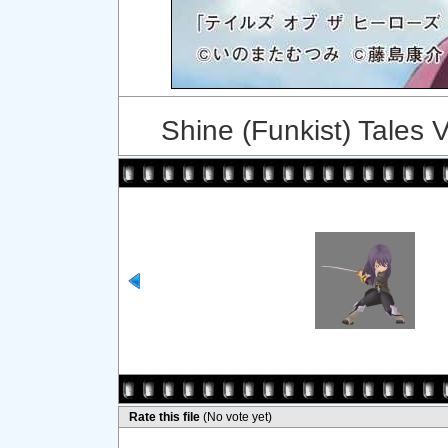
Shine (Funkist) Tales 
Rate this file
(No vote yet)