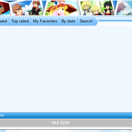
ewed
Top rated
My Favorites
By date
Search
Art
FILE 33/33