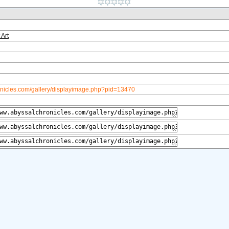
 Art
onicles.com/gallery/displayimage.php?pid=13470