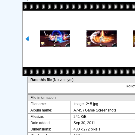
Rate this file
(No vote yet)
Rollov
File information
Filename:
Image_2~5.jpg
Album name:
A745
/
Game Screenshots
Filesize:
241 KiB
Date added:
Sep 30, 2011
Dimensions:
480 x 272 pixels