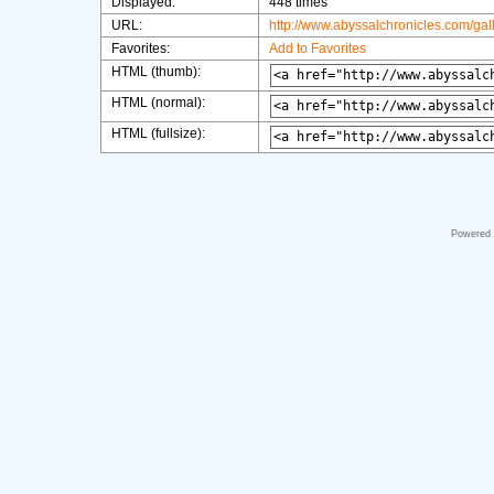
Displayed:
448 times
URL:
http://www.abyssalchronicles.com/ga
Favorites:
Add to Favorites
HTML (thumb):
HTML (normal):
HTML (fullsize):
Powered