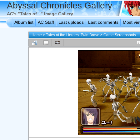
Abyssal Chronicles Gallery
AC's "Tales of..." Image Gallery
Album list
AC Staff
Last uploads
Last comments
Most vi
Home
>
Tales of the Heroes: Twin Brave
>
Game Screenshots
F